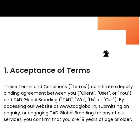
1. Acceptance of Terms
These Terms and Conditions ("Terms") constitute a legally
binding agreement between you ("Client", "User", or "You")
and TAD Global Branding ("TAD", "We", "Us", or "Our"). By
accessing our website at www.tadglobal.in, submitting an
enquiry, or engaging TAD Global Branding for any of our
services, you confirm that you are 18 years of age or older,
legally authorised to enter into contracts, and agree to be
fully bound by these Terms.