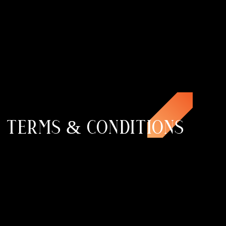
TERMS & CONDITIONS
100+
CLIENTS